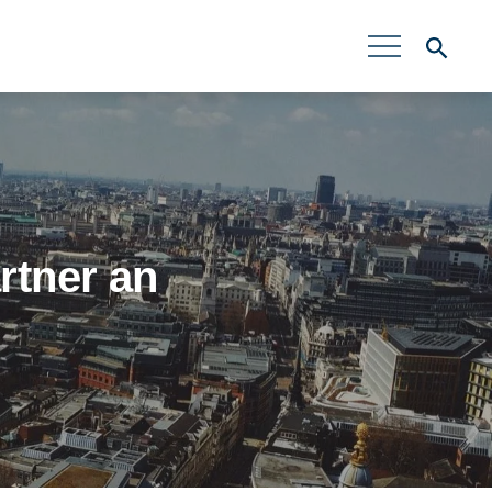
rtner an