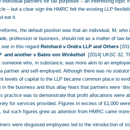
 individual partners for tax purposes – an interesting topic in
icle – but a clear sign the HMRC felt the existing LLP flexibi
d eat it.
 reforms, the default position was that an individual, M, who
ade, profession or business, should not as a matter of law b
 see in this regard
Reinhard v Ondra LLP and Others
[20
P and another v Bates von Winkelhof
[2014] UKSC 32. T
as someone who, in substance, was more akin to an employee
 a partner and self-employed. Although there was no statutor
cant levels of capital to the LLP became common place to evi
 in the business and thus allay fears that partners were ‘di
s practice was to demonstrate that profit allocations were at 
rely for services provided. Figures in excess of £1,000 wer
but such figures grew as attention from HMRC came more 
tners were disguised employees led to the introduction of st