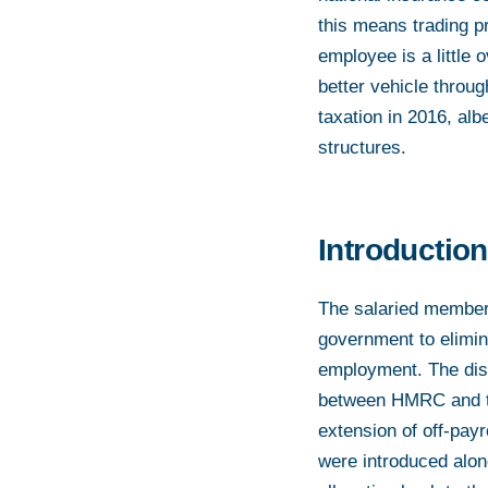
this means trading p
employee is a little 
better vehicle throug
taxation in 2016, alb
structures.
Introduction
The salaried member l
government to elimin
employment. The dis
between HMRC and ta
extension of off-payr
were introduced alon