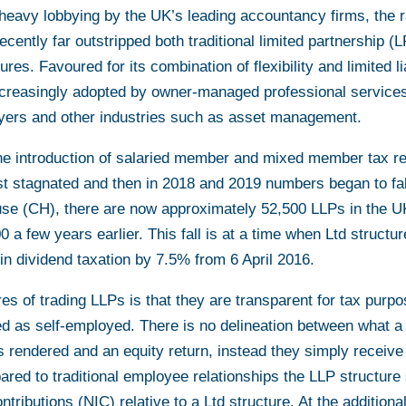
 heavy lobbying by the UK’s leading accountancy firms, the r
recently far outstripped both traditional limited partnership (L
es. Favoured for its combination of flexibility and limited lia
ncreasingly adopted by owner-managed professional services
yers and other industries such as asset management.
he introduction of salaried member and mixed member tax re
rst stagnated and then in 2018 and 2019 numbers began to fal
e (CH), there are now approximately 52,500 LLPs in the U
 a few years earlier. This fall is at a time when Ltd structur
in dividend taxation by 7.5% from 6 April 2016.
es of trading LLPs is that they are transparent for tax purpo
ied as self-employed. There is no delineation between what a
es rendered and an equity return, instead they simply receive 
pared to traditional employee relationships the LLP structur
ntributions (NIC) relative to a Ltd structure. At the additiona