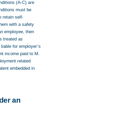
nditions (A-C) are
onditions must be
 retain self-
them with a safety
 an employee, then
s treated as
iable for employer’s
nt income paid to M.
ployment related
valent embedded in
nder an