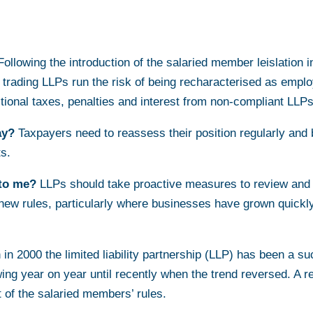
ollowing the introduction of the salaried member leislation i
in trading LLPs run the risk of being recharacterised as em
itional taxes, penalties and interest from non-compliant LLPs
ay?
Taxpayers need to reassess their position regularly and 
ts.
to me?
LLPs should take proactive measures to review and
new rules, particularly where businesses have grown quickl
n in 2000 the limited liability partnership (LLP) has been a s
ng year on year until recently when the trend reversed. A re
 of the salaried members’ rules.