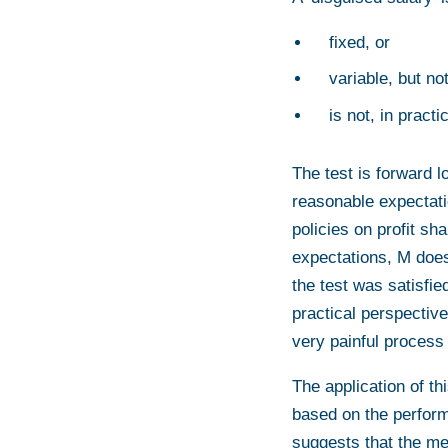
fixed, or
variable, but no
is not, in pract
The test is forward l
reasonable expectati
policies on profit sh
expectations, M does 
the test was satisfie
practical perspective
very painful process
The application of th
based on the perform
suggests that the me