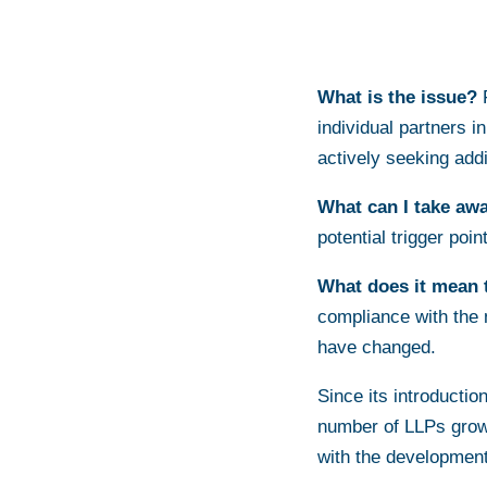
What is the issue?
F
individual partners 
actively seeking add
What can I take aw
potential trigger poin
What does it mean 
compliance with the 
have changed.
Since its introductio
number of LLPs growi
with the development