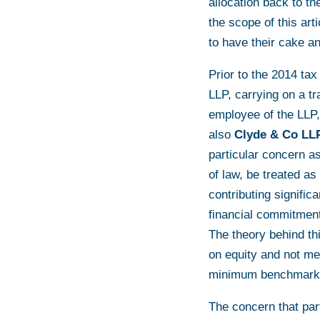
allocation back to the
the scope of this art
to have their cake an
Prior to the 2014 tax
LLP, carrying on a tr
employee of the LLP,
also
Clyde & Co LL
particular concern 
of law, be treated as
contributing signifi
financial commitment
The theory behind thi
on equity and not me
minimum benchmark, 
The concern that par