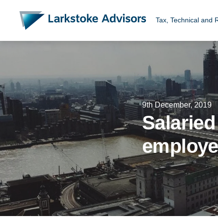
Tax, Technical and 
9th December, 2019
Salaried
employ