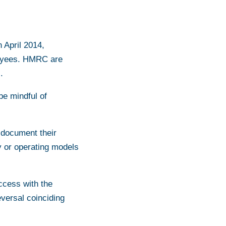
n April 2014,
ployees. HMRC are
.
be mindful of
 document their
y or operating models
uccess with the
versal coinciding