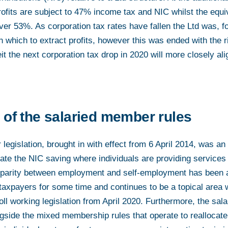
rofits are subject to 47% income tax and NIC whilst the equiv
over 53%. As corporation tax rates have fallen the Ltd was, fo
h which to extract profits, however this was ended with the r
eit the next corporation tax drop in 2020 will more closely al
 of the salaried member rules
egislation, brought in with effect from 6 April 2014, was an
ate the NIC saving where individuals are providing services 
parity between employment and self-employment has been a 
xpayers for some time and continues to be a topical area 
oll working legislation from April 2020. Furthermore, the sa
gside the mixed membership rules that operate to reallocate