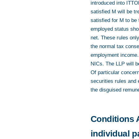
introduced into ITTO
satisfied M will be 
satisfied for M to be
employed status shoul
net. These rules only
the normal tax conse
employment income. 
NICs. The LLP will b
Of particular concern
securities rules and
the disguised remuner
Conditions A
individual 