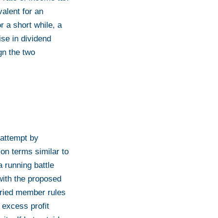
alent for an
r a short while, a
ise in dividend
ign the two
 attempt by
on terms similar to
running battle
with the proposed
laried member rules
 excess profit