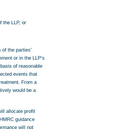
f the LLP, or
 of the parties’
ement or in the LLP’s
 basis of reasonable
pected events that
 treatment. From a
tively would be a
ll allocate profit
st HMRC guidance
ormance will not