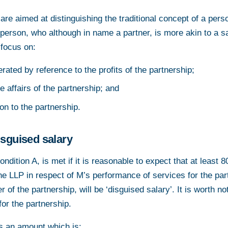
are aimed at distinguishing the traditional concept of a pers
 person, who although in name a partner, is more akin to a s
 focus on:
ated by reference to the profits of the partnership;
e affairs of the partnership; and
ion to the partnership.
isguised salary
ondition A, is met if it is reasonable to expect that at least 8
e LLP in respect of M’s performance of services for the par
of the partnership, will be ‘disguised salary’. It is worth n
or the partnership.
is an amount which is: