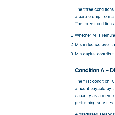
The three conditions 
a partnership from a
The three conditions
Whether M is remuner
M’s influence over th
M’s capital contribut
Condition A – D
The first condition, C
amount payable by th
capacity as a member 
performing services f
A ‘disguised salary’ 