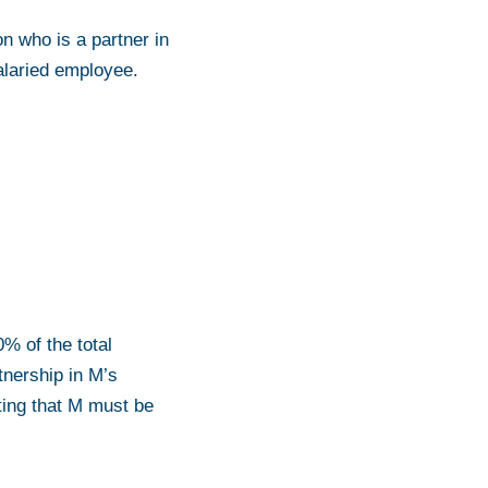
on who is a partner in
alaried employee.
0% of the total
tnership in M’s
oting that M must be