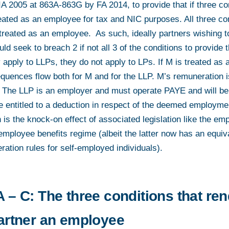
IA 2005 at 863A-863G by FA 2014, to provide that if three co
treated as an employee for tax and NIC purposes. All three c
 treated as an employee. As such, ideally partners wishing to
d seek to breach 2 if not all 3 of the conditions to provide 
 apply to LLPs, they do not apply to LPs. If M is treated as
quences flow both for M and for the LLP. M’s remuneration i
The LLP is an employer and must operate PAYE and will be l
e entitled to a deduction in respect of the deemed employme
 is the knock-on effect of associated legislation like the em
 employee benefits regime (albeit the latter now has an equi
ation rules for self-employed individuals).
 – C: The three conditions that re
partner an employee