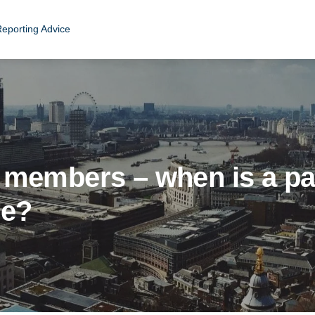
Reporting Advice
 members – when is a pa
ee?