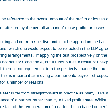
t be reference to the overall amount of the profits or losses o
ice, affected by the overall amount of those profits or losses.
ooking and not retrospective and is to be applied on the basis
ons, which one would expect to be reflected in the LLP agre
aring arrangements. If applying the test prospectively on the
not satisfy Condition A, but it turns out as a result of unex
d, there is no requirement to retrospectively change the tax
 this is important as moving a partner onto payroll retrospec
 for a number of reasons.
is test is far from straightforward in practice as many LLPs wi
ance of a partner rather than by a fixed profit share. Whil
re fact of the remuneration of a partner being based on perf