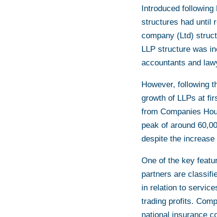
Introduced following
structures had until 
company (Ltd) structur
LLP structure was i
accountants and law
However, following t
growth of LLPs at fi
from Companies Hous
peak of around 60,000
despite the increase 
One of the key featur
partners are classif
in relation to servic
trading profits. Com
national insurance co