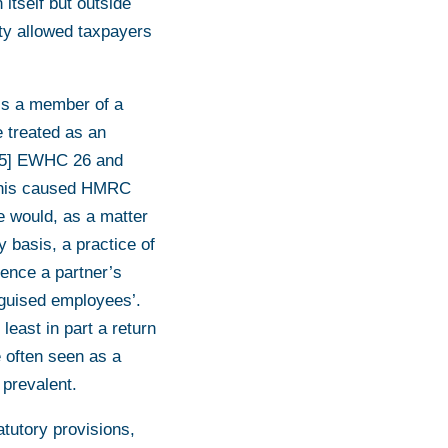
 itself but outside
lity allowed taxpayers
 is a member of a
e treated as an
15] EWHC 26 and
his caused HMRC
 would, as a matter
y basis, a practice of
dence a partner’s
sguised employees’.
least in part a return
e often seen as a
prevalent.
atutory provisions,