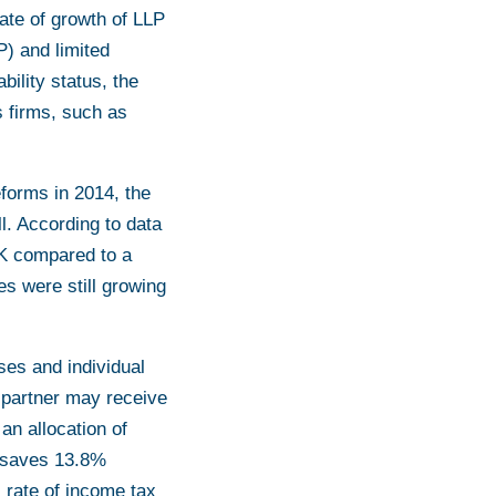
ate of growth of LLP
P) and limited
bility status, the
 firms, such as
forms in 2014, the
l. According to data
K compared to a
es were still growing
ses and individual
 partner may receive
an allocation of
e saves 13.8%
l rate of income tax